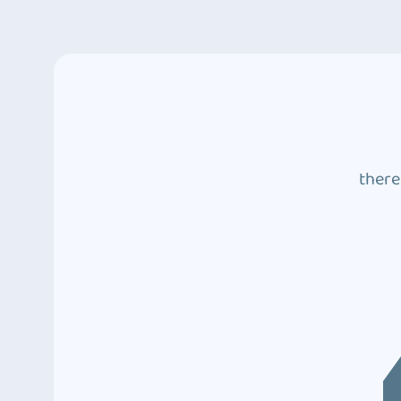
there