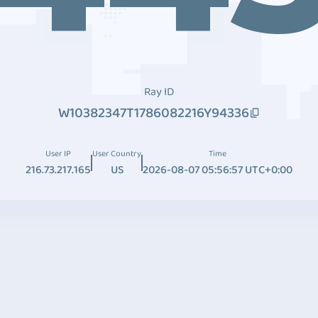
Ray ID
W10382347T1786082216Y94336
User IP
User Country
Time
216.73.217.165
US
2026-08-07 05:56:57 UTC+0:00