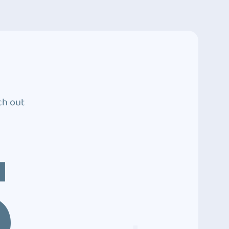
ch out
5