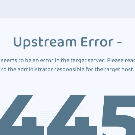
Upstream Error -
 seems to be an error in the target server! Please rea
to the administrator responsible for the target host.
44