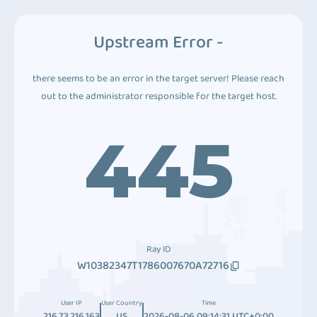
Upstream Error -
there seems to be an error in the target server! Please reach
out to the administrator responsible for the target host.
445
Ray ID
W10382347T1786007670A72716
User IP
User Country
Time
216.73.216.163
US
2026-08-06 09:14:31 UTC+0:00