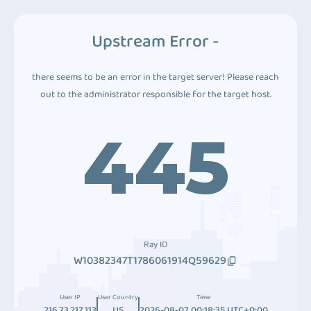
Upstream Error -
there seems to be an error in the target server! Please reach
out to the administrator responsible for the target host.
445
Ray ID
W10382347T1786061914Q59629
User IP
User Country
Time
216.73.217.113
US
2026-08-07 00:18:35 UTC+0:00