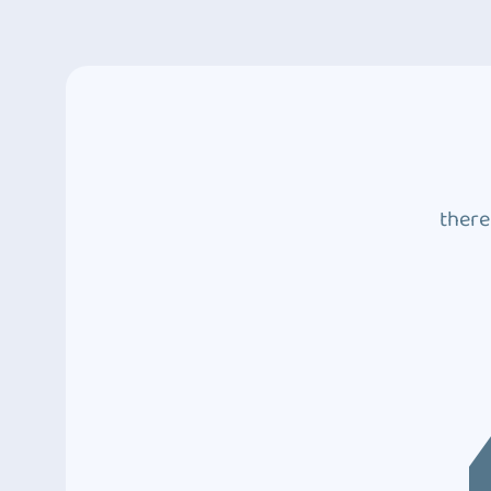
there