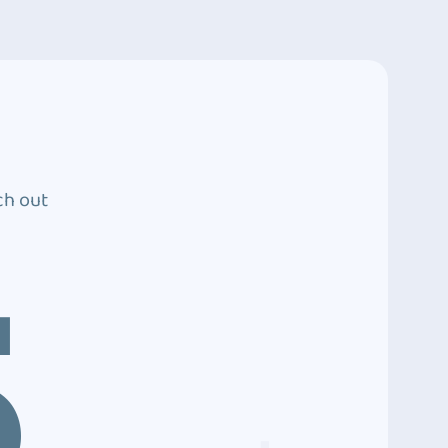
ch out
5