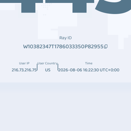
Ray ID
W10382347T1786033350P82955
User IP
User Country
Time
216.73.216.75
US
2026-08-06 16:22:30 UTC+0:00