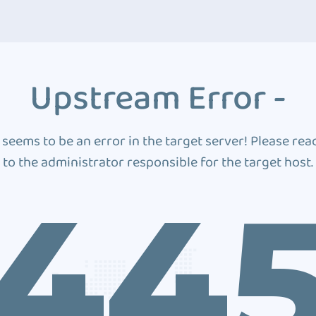
Upstream Error -
 seems to be an error in the target server! Please rea
to the administrator responsible for the target host.
44