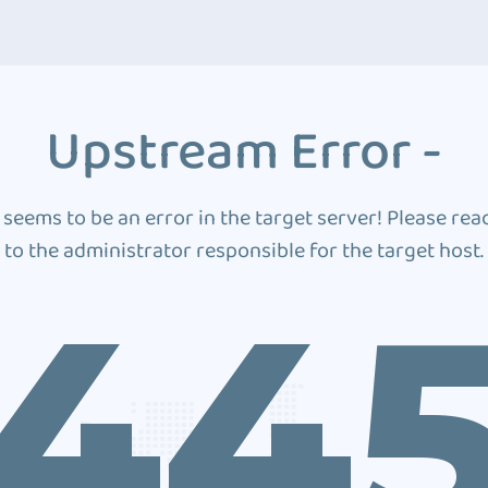
Upstream Error -
 seems to be an error in the target server! Please rea
to the administrator responsible for the target host.
44