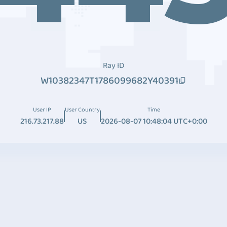
Ray ID
W10382347T1786099682Y40391
User IP
User Country
Time
216.73.217.88
US
2026-08-07 10:48:04 UTC+0:00