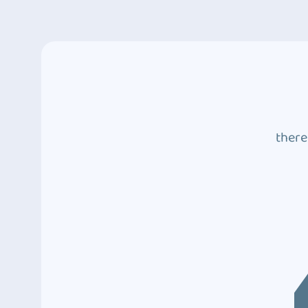
there