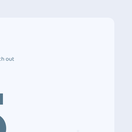
ch out
5