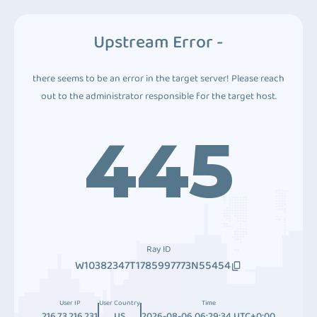
Upstream Error -
there seems to be an error in the target server! Please reach
out to the administrator responsible for the target host.
445
Ray ID
W10382347T1785997773N55454
User IP
User Country
Time
216.73.216.231
US
2026-08-06 06:29:34 UTC+0:00