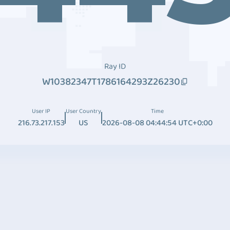
Ray ID
W10382347T1786164293Z26230
User IP
User Country
Time
216.73.217.153
US
2026-08-08 04:44:54 UTC+0:00