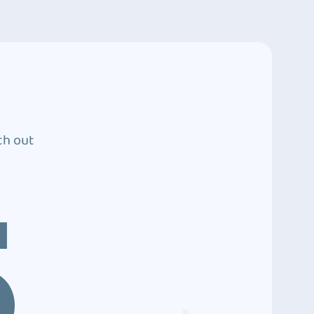
ch out
5