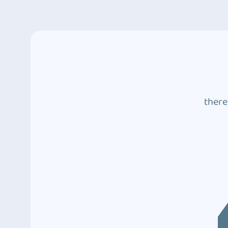
there