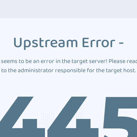
Upstream Error -
 seems to be an error in the target server! Please rea
to the administrator responsible for the target host.
44