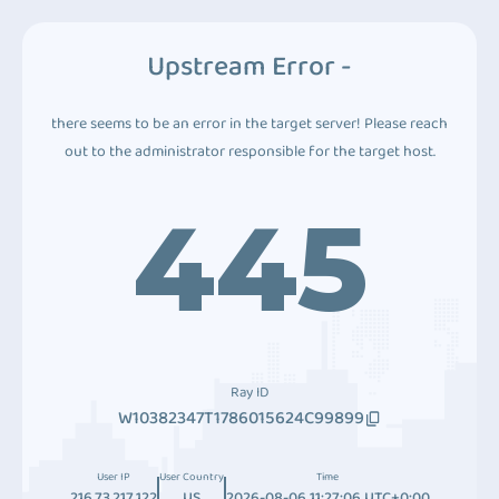
Upstream Error -
there seems to be an error in the target server! Please reach
out to the administrator responsible for the target host.
445
Ray ID
W10382347T1786015624C99899
User IP
User Country
Time
216.73.217.122
US
2026-08-06 11:27:06 UTC+0:00