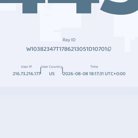
Ray ID
W10382347T1786213051D10701
User IP
User Country
Time
216.73.216.177
US
2026-08-08 18:17:31 UTC+0:00