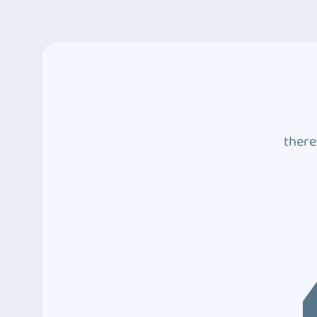
there