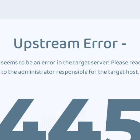
Upstream Error -
 seems to be an error in the target server! Please rea
to the administrator responsible for the target host.
44