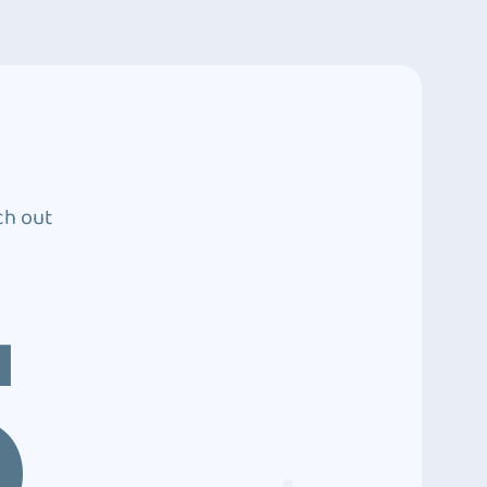
ch out
5