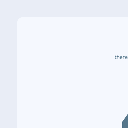
there