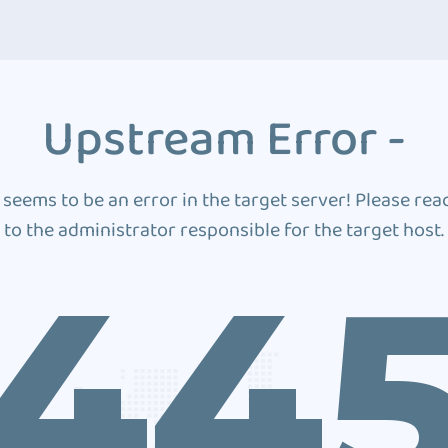
Upstream Error -
 seems to be an error in the target server! Please rea
to the administrator responsible for the target host.
44