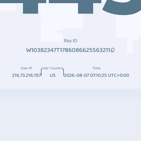
Ray ID
W10382347T1786086625S63211
User IP
User Country
Time
216.73.216.197
US
2026-08-07 07:10:25 UTC+0:00