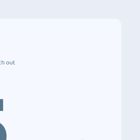
ch out
5