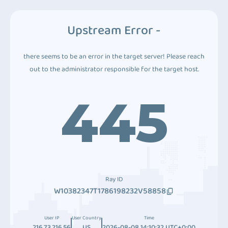
Upstream Error -
there seems to be an error in the target server! Please reach
out to the administrator responsible for the target host.
445
Ray ID
W10382347T1786198232V58858
User IP
User Country
Time
216.73.216.56
US
2026-08-08 14:10:32 UTC+0:00