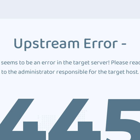
Upstream Error -
 seems to be an error in the target server! Please rea
to the administrator responsible for the target host.
44