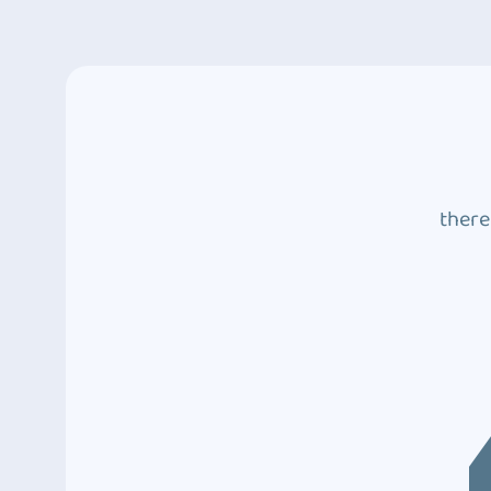
there