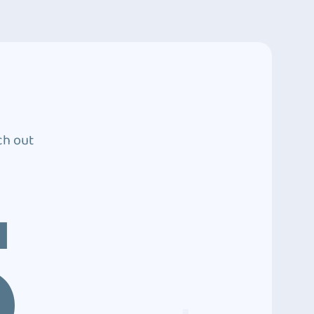
ch out
5