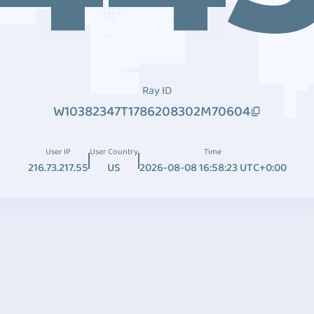
Ray ID
W10382347T1786208302M70604
User IP
User Country
Time
216.73.217.55
US
2026-08-08 16:58:23 UTC+0:00