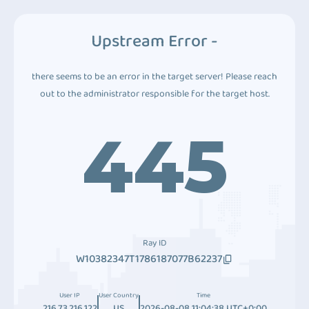
Upstream Error -
there seems to be an error in the target server! Please reach
out to the administrator responsible for the target host.
445
Ray ID
W10382347T1786187077B62237
User IP
User Country
Time
216.73.216.122
US
2026-08-08 11:04:38 UTC+0:00