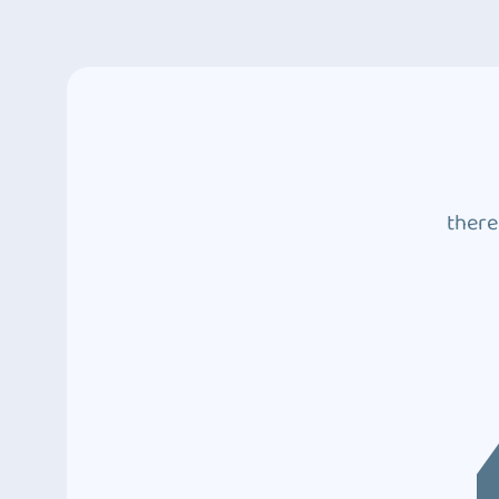
there