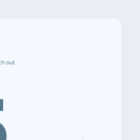
ch out
5