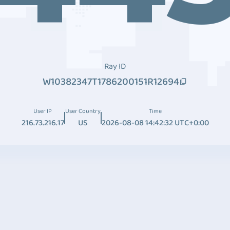
Ray ID
W10382347T1786200151R12694
User IP
User Country
Time
216.73.216.17
US
2026-08-08 14:42:32 UTC+0:00