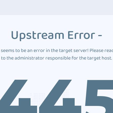
Upstream Error -
 seems to be an error in the target server! Please rea
to the administrator responsible for the target host.
44