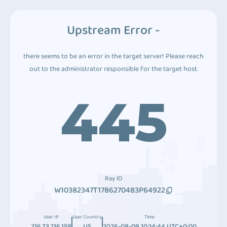
Upstream Error -
there seems to be an error in the target server! Please reach
out to the administrator responsible for the target host.
445
Ray ID
W10382347T1786270483P64922
User IP
User Country
Time
216.73.216.158
US
2026-08-09 10:14:44 UTC+0:00