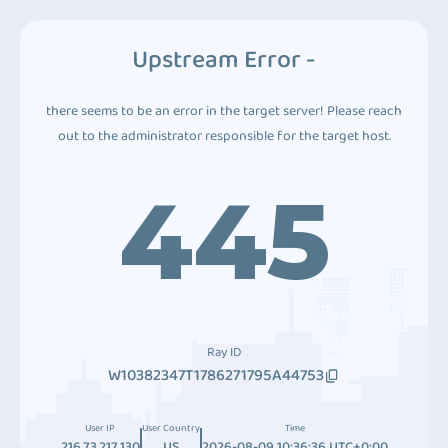
Upstream Error -
there seems to be an error in the target server! Please reach
out to the administrator responsible for the target host.
445
Ray ID
W10382347T1786271795A44753
User IP
User Country
Time
216.73.217.130
US
2026-08-09 10:36:36 UTC+0:00