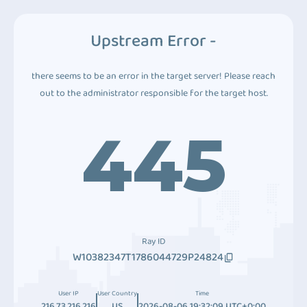
Upstream Error -
there seems to be an error in the target server! Please reach
out to the administrator responsible for the target host.
445
Ray ID
W10382347T1786044729P24824
User IP
User Country
Time
216.73.216.216
US
2026-08-06 19:32:09 UTC+0:00