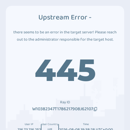
Upstream Error -
there seems to be an error in the target server! Please reach
out to the administrator responsible for the target host.
445
Ray ID
W10382347T1786217908J62107
User IP
User Country
Time
216.73.216.252
US
2026-08-08 19:38:28 UTC+0:00