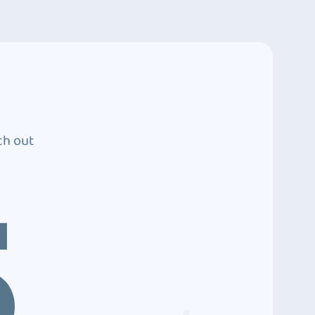
ch out
5