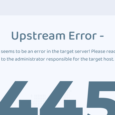
Upstream Error -
 seems to be an error in the target server! Please rea
to the administrator responsible for the target host.
44