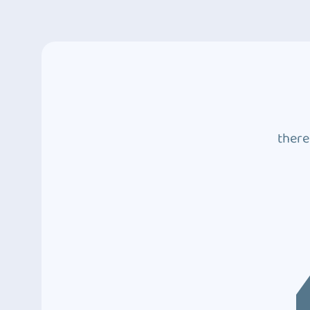
there