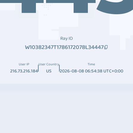
Ray ID
W10382347T1786172078L34447
User IP
User Country
Time
216.73.216.184
US
2026-08-08 06:54:38 UTC+0:00