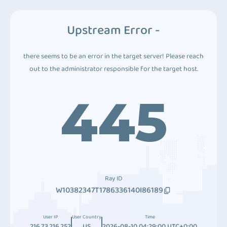
Upstream Error -
there seems to be an error in the target server! Please reach
out to the administrator responsible for the target host.
445
Ray ID
W10382347T1786336140I86189
User IP
User Country
Time
216.73.216.252
US
2026-08-10 04:29:00 UTC+0:00