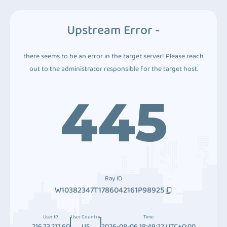
Upstream Error -
there seems to be an error in the target server! Please reach
out to the administrator responsible for the target host.
445
Ray ID
W10382347T1786042161P98925
User IP
User Country
Time
216.73.217.60
US
2026-08-06 18:49:22 UTC+0:00