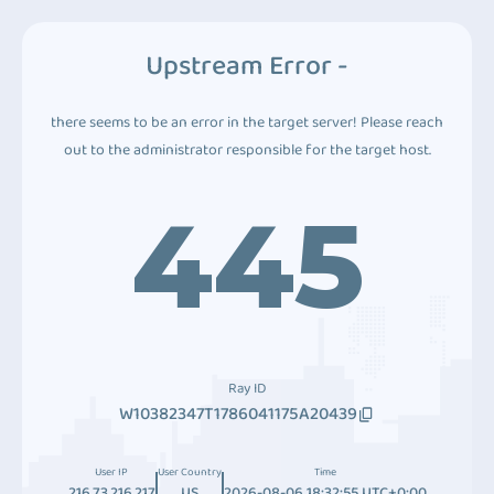
Upstream Error -
there seems to be an error in the target server! Please reach
out to the administrator responsible for the target host.
445
Ray ID
W10382347T1786041175A20439
User IP
User Country
Time
216.73.216.217
US
2026-08-06 18:32:55 UTC+0:00