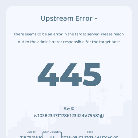
Upstream Error -
there seems to be an error in the target server! Please reach
out to the administrator responsible for the target host.
445
Ray ID
W10382347T1786123424V75581
User IP
User Country
Time
216.73.216.10
US
2026-08-07 17:23:44 UTC+0:00