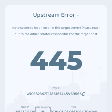
Upstream Error -
there seems to be an error in the target server! Please reach
out to the administrator responsible for the target host.
445
Ray ID
W10382347T1786167445V69566
User IP
User Country
Time
216.73.217.130
US
2026-08-08 05:37:27 UTC+0:00