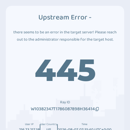
Upstream Error -
there seems to be an error in the target server! Please reach
out to the administrator responsible for the target host.
445
Ray ID
W10382347T1786087898H36414
User IP
User Country
Time
216.73.217.18
US
2026-08-07 07:31:40 UTC+0:00